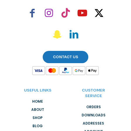
CONTACT US
USEFUL LINKS
CUSTOMER
SERVICE
HOME
ORDERS
ABOUT
DOWNLOADS
SHOP
ADDRESSES
BLOG