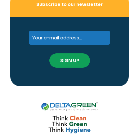
Subscribe to our newsletter