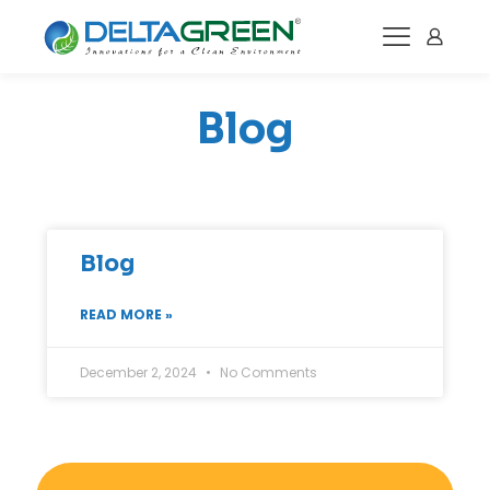
Blog
Blog
READ MORE »
December 2, 2024
No Comments