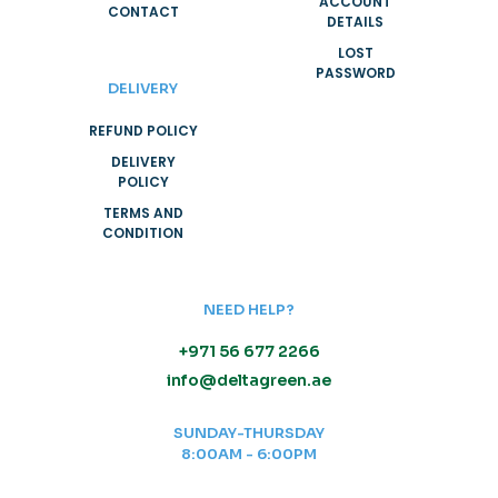
ACCOUNT
CONTACT
DETAILS
LOST
PASSWORD
DELIVERY
REFUND POLICY
DELIVERY
POLICY
TERMS AND
CONDITION
NEED HELP?
+971 56 677 2266
info@deltagreen.ae
SUNDAY-THURSDAY
8:00AM - 6:00PM