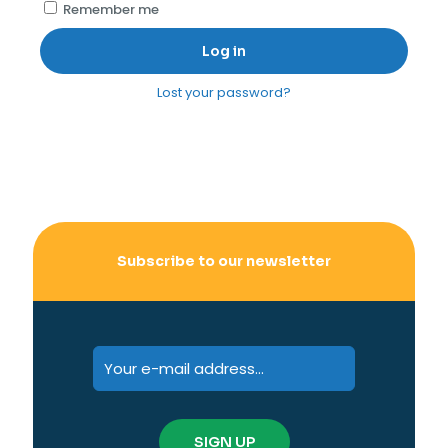
Remember me
Log in
Lost your password?
Subscribe to our newsletter