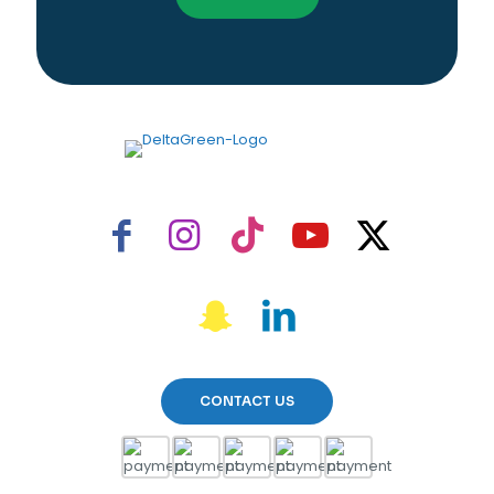
CONTACT US