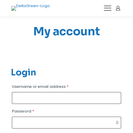
My account
Login
Required
Username or email address
*
Required
Password
*