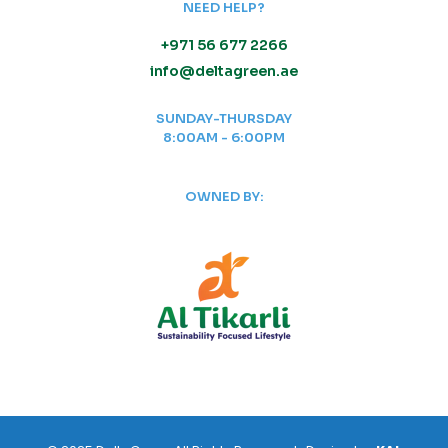
NEED HELP?
+971 56 677 2266
info@deltagreen.ae
SUNDAY-THURSDAY
8:00AM - 6:00PM
OWNED BY: