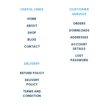
USEFUL LINKS
CUSTOMER
SERVICE
HOME
ORDERS
ABOUT
DOWNLOADS
SHOP
ADDRESSES
BLOG
ACCOUNT
CONTACT
DETAILS
LOST
PASSWORD
DELIVERY
REFUND POLICY
DELIVERY
POLICY
TERMS AND
CONDITION