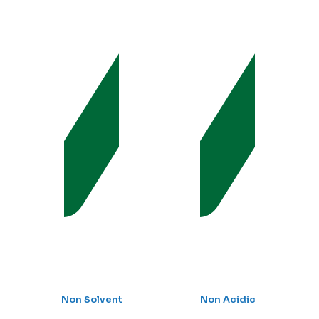
Non Solvent
Non Acidic