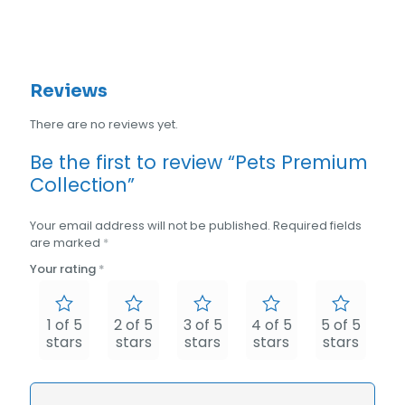
Reviews
There are no reviews yet.
Be the first to review “Pets Premium
Collection”
Your email address will not be published.
Required fields
are marked
*
Your rating
*
1 of 5
2 of 5
3 of 5
4 of 5
5 of 5
stars
stars
stars
stars
stars