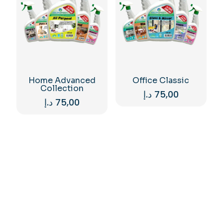
Home Advanced
Office Classic
Collection
د.إ
75,00
د.إ
75,00