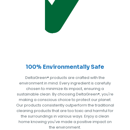
100% Environmentally Safe
DeltaGreen®️ products are crafted with the
environment in mind. Every ingredient is carefully
chosen to minimize its impact, ensuring a
sustainable clean. By choosing DeltaGreen®️, you're
making a conscious choice to protect our planet.
Our products consistently outperform the traditional
cleaning products that are too toxic and harmful for
the surroundings in various ways. Enjoy a clean
home knowing you've made a positive impact on
the environment.