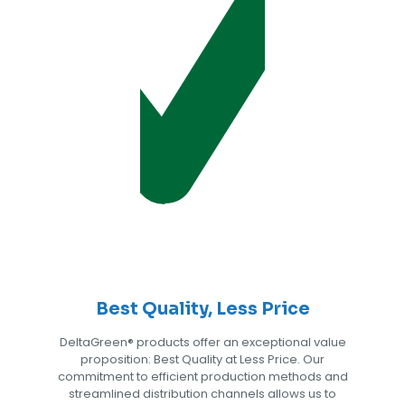
Best Quality, Less Price
DeltaGreen®️ products offer an exceptional value
proposition: Best Quality at Less Price. Our
commitment to efficient production methods and
streamlined distribution channels allows us to