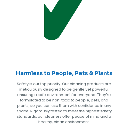
Harmless to People, Pets & Plants
Safety is our top priority. Our cleaning products are
meticulously designed to be gentle yet powerful,
ensuring a safe environment for everyone. They're
formulated to be non-toxic to people, pets, and
plants, so you can use them with confidence in any
space. Rigorously tested to meet the highest safety
standards, our cleaners offer peace of mind and a
healthy, clean environment.