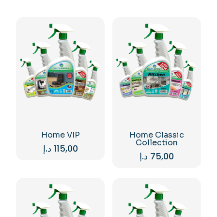
Home VIP
Home Classic
Collection
د.إ
115,00
د.إ
75,00