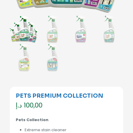
PETS PREMIUM COLLECTION
د.إ
100,00
Pets Collection
Extreme stain cleaner