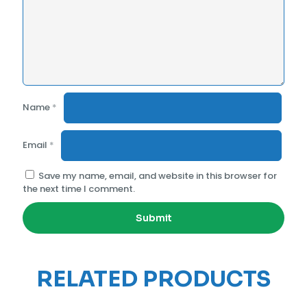
Name
*
Email
*
Save my name, email, and website in this browser for
the next time I comment.
RELATED PRODUCTS