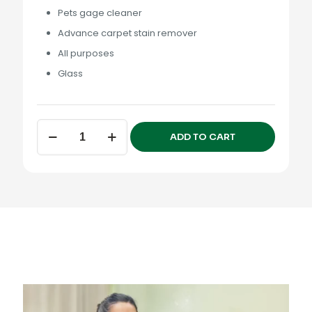
Pets gage cleaner
Advance carpet stain remover
All purposes
Glass
Pets
ADD TO CART
Premium
Collection
quantity