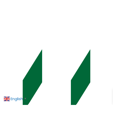
English
▼