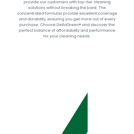
provide our customers with top-tier cleaning
solutions without breaking the bank. The
concentrated formulas provide excellent coverage
and durability, ensuring you get more out of every
purchase. Choose DeltaGreen®️ and discover the
perfect balance of affordability and performance
for your cleaning needs.