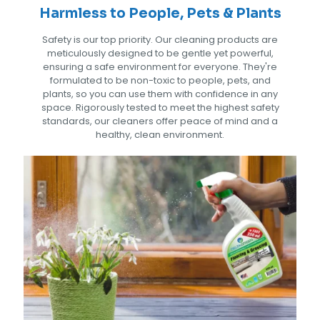
Harmless to People, Pets & Plants
Safety is our top priority. Our cleaning products are
meticulously designed to be gentle yet powerful,
ensuring a safe environment for everyone. They're
formulated to be non-toxic to people, pets, and
plants, so you can use them with confidence in any
space. Rigorously tested to meet the highest safety
standards, our cleaners offer peace of mind and a
healthy, clean environment.