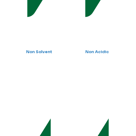
Non Solvent
Non Acidic