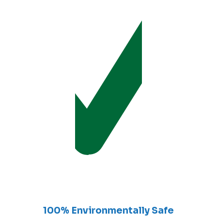
100% Environmentally Safe