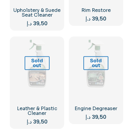
Upholstery & Suede
Rim Restore
Seat Cleaner
د.إ
39,50
د.إ
39,50
Sold
Sold
out
out
Leather & Plastic
Engine Degreaser
Cleaner
د.إ
39,50
د.إ
39,50