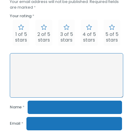
Your email address will not be published.
Required fields
are marked
*
Your rating
*
1 of 5
2 of 5
3 of 5
4 of 5
5 of 5
stars
stars
stars
stars
stars
Name
*
Email
*