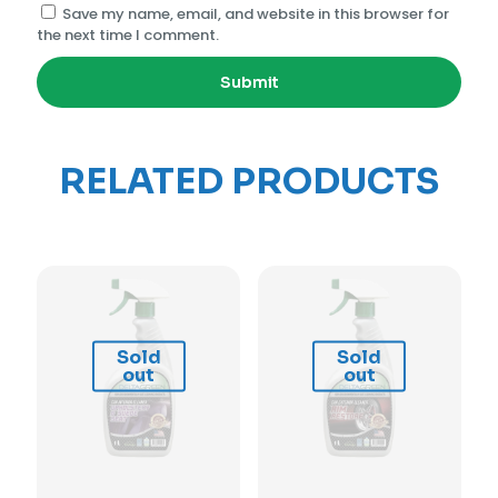
Save my name, email, and website in this browser for
the next time I comment.
RELATED PRODUCTS
Sold
Sold
out
out