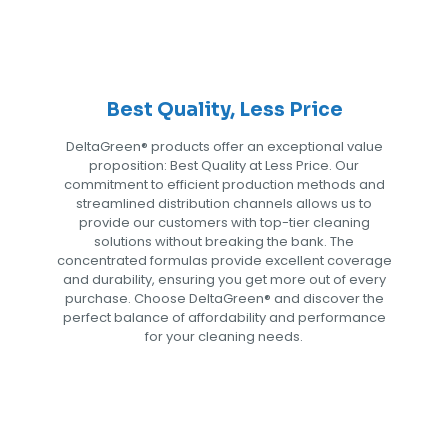
Best Quality, Less Price
DeltaGreen®️ products offer an exceptional value
proposition: Best Quality at Less Price. Our
commitment to efficient production methods and
streamlined distribution channels allows us to
provide our customers with top-tier cleaning
solutions without breaking the bank. The
concentrated formulas provide excellent coverage
and durability, ensuring you get more out of every
purchase. Choose DeltaGreen®️ and discover the
perfect balance of affordability and performance
for your cleaning needs.