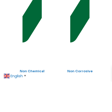
Non Chemical
Non Corrosive
English
▼