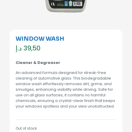
WINDOW WASH
د.إ
39,50
Cleaner & Degreaser
An advanced formula designed for streak-free
cleaning of automotive glass. This biodegradable
window wash effortlessly removes dirt, grime, and
smudges, enhancing visibility while driving. Safe for
use on all glass surfaces, it contains no harmful
chemicals, ensuring a crystal-clear finish that keeps
your windows spotless and your view unobstructed.
Out of stock