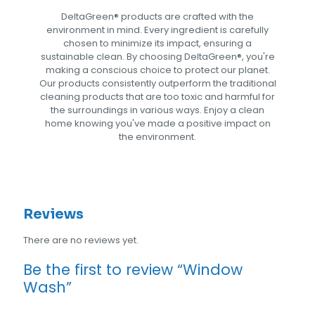
DeltaGreen®️ products are crafted with the
environment in mind. Every ingredient is carefully
chosen to minimize its impact, ensuring a
sustainable clean. By choosing DeltaGreen®️, you're
making a conscious choice to protect our planet.
Our products consistently outperform the traditional
cleaning products that are too toxic and harmful for
the surroundings in various ways. Enjoy a clean
home knowing you've made a positive impact on
the environment.
Reviews
There are no reviews yet.
Be the first to review “Window
Wash”